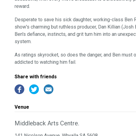
reward.
Desperate to save his sick daughter, working-class Ben R
show's charming but ruthless producer, Dan Killian (Josh Br
Ben's defiance, instincts, and grit turn him into an unexpec
system.
As ratings skyrocket, so does the danger, and Ben must out
addicted to watching him fail.
Share with friends
Venue
Middleback Arts Centre.
141 Nicolson Avenue, Whyalla SA 5608