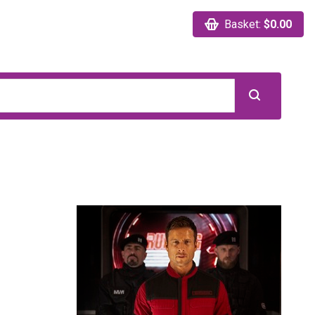
Basket:
$0.00