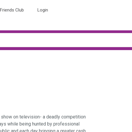
Friends Club
Login
d show on television- a deadly competition
ays while being hunted by professional
ublic and each day bringing a greater cash