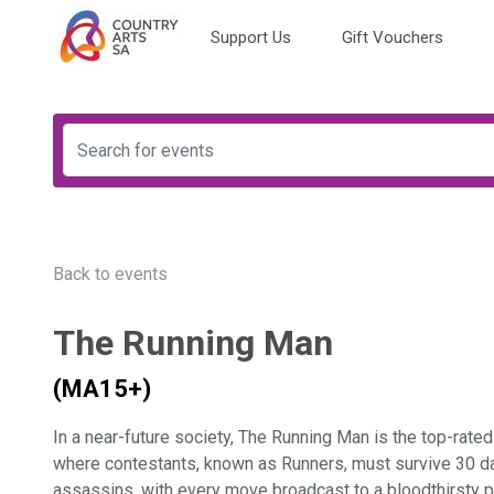
Support Us
Gift Vouchers
Back to events
The Running Man
(MA15+)
In a near-future society, The Running Man is the top-rate
where contestants, known as Runners, must survive 30 d
assassins, with every move broadcast to a bloodthirsty p