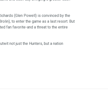
ichards (Glen Powell) is convinced by the
olin), to enter the game as a last resort. But
ted fan favorite-and a threat to the entire
wit not just the Hunters, but a nation